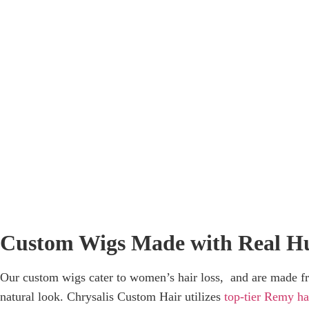
C
Custom Wigs Made with Real H
Our custom wigs cater to women’s hair loss, and are made f
natural look. Chrysalis Custom Hair utilizes
top-tier Remy ha