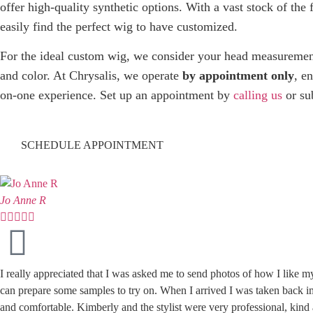
offer high-quality synthetic options. With a vast stock of the 
easily find the perfect wig to have customized.
For the ideal custom wig, we consider your head measurements,
and color. At Chrysalis, we operate
by appointment only
, e
on-one experience. Set up an appointment by
calling us
or su
SCHEDULE APPOINTMENT
Jo Anne R





I really appreciated that I was asked me to send photos of how I like m
can prepare some samples to try on. When I arrived I was taken back im
and comfortable. Kimberly and the stylist were very professional, kin