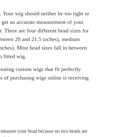
e. Your wig should neither be too tight or
to get an accurate measurement of your
r. T
here are four different head sizes for
etween 20 and 21.5 inches), m
edium
nches). Most head sizes fall in between
 fitted wig.
ating custom wigs that fit perfectly.
 of purchasing wigs online is receiving
l measure your head because no two heads are