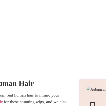
ustom Wigs
uman Hair
rom real human hair to mimic your
ir
for these stunning wigs, and we also