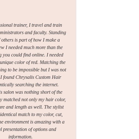
sional trainer, I travel and train
dministrators and faculty. Standing
f others is part of how I make a
knew I needed much more than the
 you could find online. I needed
nique color of red. Matching the
ing to be impossible but I was not
. I found Chrysalis Custom Hair
ntically searching the internet.
s salon was nothing short of the
y matched not only my hair color,
ure and length as well. The stylist
identical match to my color, cut,
The environment is amazing with a
ul presentation of options and
information.