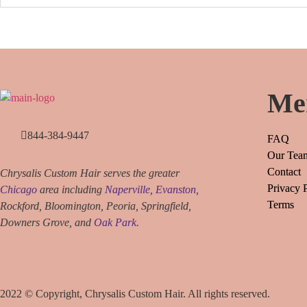
Me
844-384-9447
FAQ
Our Tea
Contact
Chrysalis Custom Hair serves the greater
Privacy 
Chicago
area including
Naperville
,
Evanston
,
Terms
Rockford, Bloomington, Peoria, Springfield,
Downers Grove, and
Oak Park
.
2022 © Copyright, Chrysalis Custom Hair. All rights reserved.