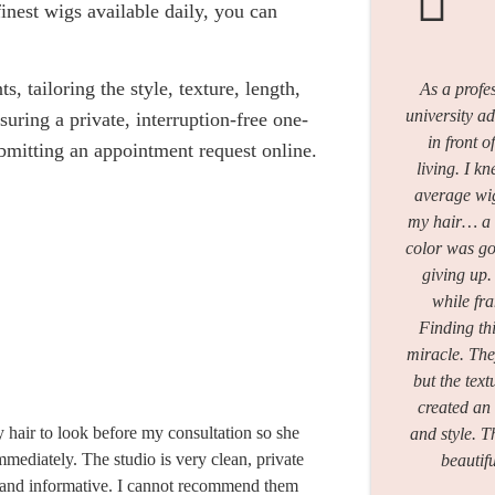
finest wigs available daily, you can
 tailoring the style, texture, length,
As a profes
university a
nsuring a private, interruption-free one-
in front o
bmitting an appointment request online.
living. I 
average wig
my hair… a u
color was go
giving up
while fra
Finding thi
miracle. The
but the text
created an 
y hair to look before my consultation so she
and style. 
mediately. The studio is very clean, private
beautif
d and informative. I cannot recommend them