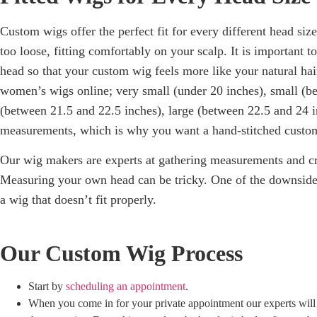
Custom wigs offer the perfect fit for every different head siz
too loose, fitting comfortably on your scalp. It is important 
head so that your custom wig feels more like your natural hai
women’s wigs online; v
ery small (under 20 inches), s
mall (b
(between 21.5 and 22.5 inches), l
arge (between 22.5 and 24 i
measurements, which is why you want a hand-stitched custom
Our wig makers are experts at gathering measurements and cre
Measuring your own head can be tricky. One of the downsides
a wig that doesn’t fit properly.
Our Custom Wig Process
Start by
scheduling an appointment
.
When you come in for your private appointment our experts wil