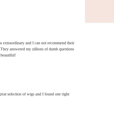
s extraordinary and I can not recommend their
. They answered my zillions of dumb questions
beautiful!
eat selection of wigs and I found one right