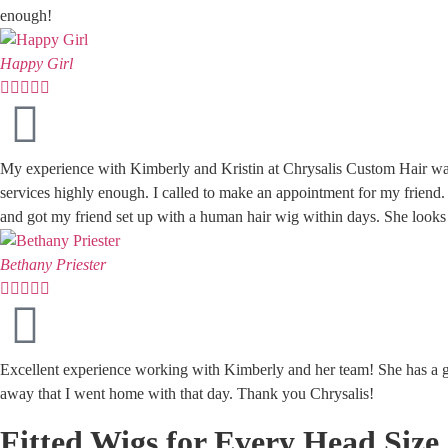
enough!
Happy Girl





My experience with Kimberly and Kristin at Chrysalis Custom Hair wa
services highly enough. I called to make an appointment for my friend
and got my friend set up with a human hair wig within days. She looks 
Bethany Priester





Excellent experience working with Kimberly and her team! She has a gr
away that I went home with that day. Thank you Chrysalis!
Fitted Wigs for Every Head Size