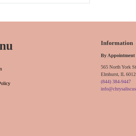
nu
Information
By Appointment
565 North York St
m
Elmhurst, IL 601
(844) 384-9447
Policy
info@chrysaliscu