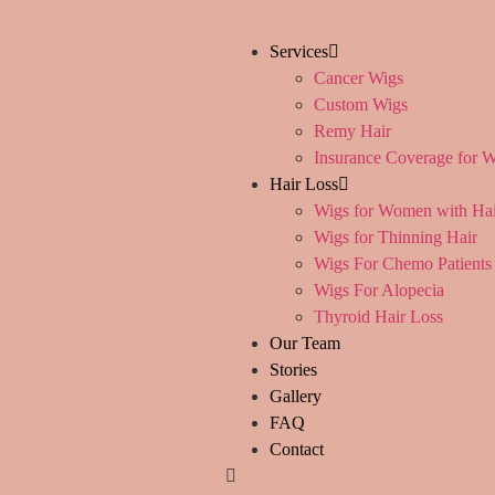
content
Services
Cancer Wigs
Custom Wigs
Remy Hair
Insurance Coverage for W
Hair Loss
Wigs for Women with Hai
Wigs for Thinning Hair
Wigs For Chemo Patients
Wigs For Alopecia
Thyroid Hair Loss
Our Team
Stories
Gallery
FAQ
Contact