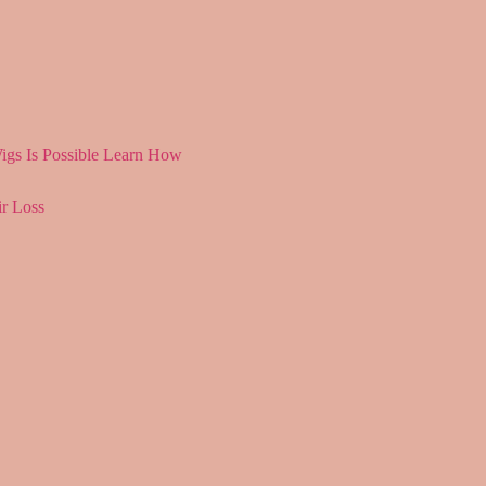
igs Is Possible Learn How
r Loss