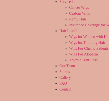
Services
Cancer Wigs
Custom Wigs
Remy Hair
Insurance Coverage for W
Hair Loss
Wigs for Women with Hai
Wigs for Thinning Hair
Wigs For Chemo Patients
Wigs For Alopecia
Thyroid Hair Loss
Our Team
Stories
Gallery
FAQ
Contact