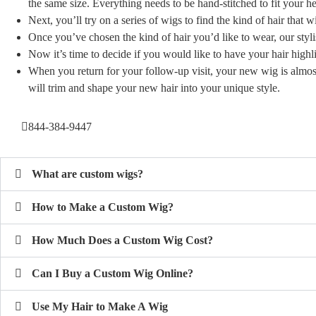
the same size. Everything needs to be hand-stitched to fit your 
Next, you’ll try on a series of wigs to find the kind of hair that w
Once you’ve chosen the kind of hair you’d like to wear, our styli
Now it’s time to decide if you would like to have your hair high
When you return for your follow-up visit, your new wig is almos
will trim and shape your new hair into your unique style.
844-384-9447
What are custom wigs?
How to Make a Custom Wig?
How Much Does a Custom Wig Cost?
Can I Buy a Custom Wig Online?
Use My Hair to Make A Wig