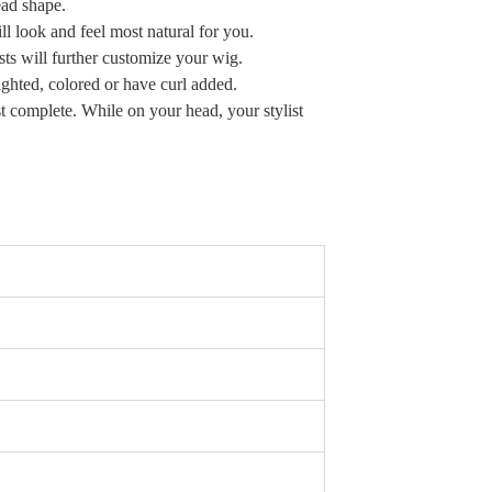
head shape.
ill look and feel most natural for you.
sts will further customize your wig.
lighted, colored or have curl added.
t complete. While on your head, your stylist