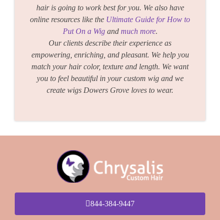
hair is going to work best for you. We also have
online resources like the
Ultimate Guide for How to
Put On a Wig
and
much more
.
Our clients describe their experience as
empowering, enriching, and pleasant. We help you
match your hair color, texture and length. We want
you to feel beautiful in your custom wig and we
create wigs Dowers Grove loves to wear.
844-384-9447