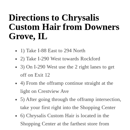
Directions to Chrysalis
Custom Hair from Downers
Grove, IL
1) Take I-88 East to 294 North
2) Take I-290 West towards Rockford
3) On I-290 West use the 2 right lanes to get
off on Exit 12
4) From the offramp continue straight at the
light on Crestview Ave
5) After going through the offramp intersection,
take your first right into the Shopping Center
6) Chrysalis Custom Hair is located in the
Shopping Center at the farthest store from