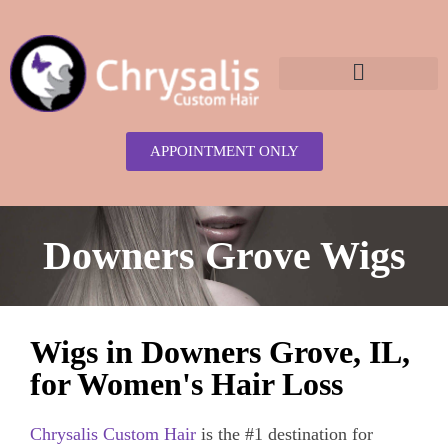
content
APPOINTMENT ONLY
Downers Grove Wigs
Wigs in Downers Grove, IL,
for Women's Hair Loss
Chrysalis Custom Hair
is the #1 destination for