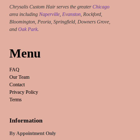
Chrysalis Custom Hair serves the greater
Chicago
area including
Naperville
,
Evanston
, Rockford,
Bloomington, Peoria, Springfield, Downers Grove,
and
Oak Park
.
Menu
FAQ
Our Team
Contact
Privacy Policy
Terms
Information
By Appointment Only