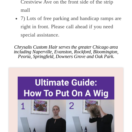
Crestview Ave on the front side of the strip
mall
7) Lots of free parking and handicap ramps are
right in front. Please call ahead if you need
special assistance.
Chrysalis Custom Hair serves the greater Chicago area
including Naperville, Evanston, Rockford, Bloomington,
Peoria, Springfield, Downers Grove and Oak Park.