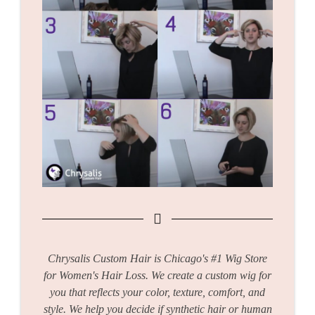
Chrysalis Custom Hair is Chicago's #1 Wig Store
for Women's Hair Loss. We create a custom wig for
you that reflects your color, texture, comfort, and
style. We help you decide if synthetic hair or human