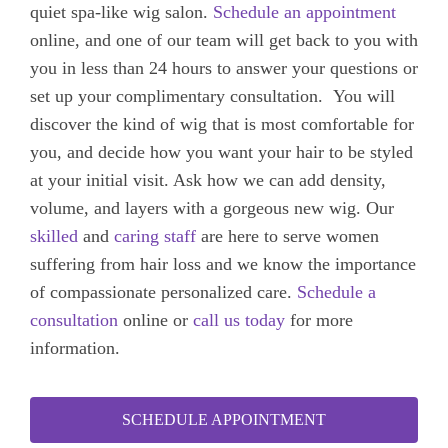
quiet spa-like wig salon.
Schedule an appointment
online, and one of our team will get back to you with
you in less than 24 hours to answer your questions or
set up your complimentary consultation.
You will
discover the kind of wig that is most comfortable for
you, and decide
how you want your hair to be styled
at your initial visit. Ask how we can add density,
volume, and layers with a gorgeous new wig.
Our
skilled
and
caring
staff
are here to serve
women
suffering from hair loss and we know the importance
of compassionate personalized care.
Schedule a
consultation
online or
call us today
for more
information.
SCHEDULE APPOINTMENT