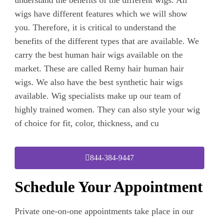
wigs have different features which we will show
you. Therefore, it is critical to understand the
benefits of the different types that are available. We
carry the best human hair wigs available on the
market. These are called Remy hair human hair
wigs. We also have the best synthetic hair wigs
available. Wig specialists make up our team of
highly trained women. They can also style your wig
of choice for fit, color, thickness, and cu
844-384-9447
Schedule Your Appointment
Private one-on-one appointments take place in our