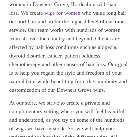
women in Downers Grove, IL, dealing with hair
loss. We create
wigs for women
who value long hair
or short hair and prefer the highest level of customer
service. Our team works with hundreds of women
from all over the country and beyond. Clients are
affected by hair loss conditions such as alopecia,
thyroid disorder, cancer, pattern baldness,
chemotherapy and other causes of hair loss. Our goal
is to help you regain the style and freedom of your
natural hair, while benefiting from the simplicity and
customization of our Downers Grove wigs.
At our store, we strive to create a private and
complimentary setting where you will feel beautiful
and understood, as you try on some of the hundreds
of wigs we have in stock. So, we will help you
understand the benefits of the different wigs. All