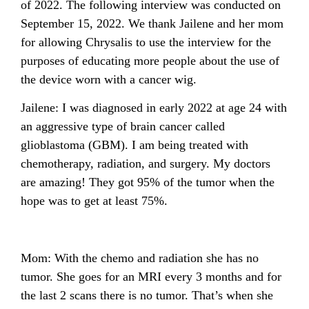
of 2022. The following interview was conducted on
September 15, 2022. We thank Jailene and her mom
for allowing Chrysalis to use the interview for the
purposes of educating more people about the use of
the device worn with a cancer wig.
Jailene: I was diagnosed in early 2022 at age 24 with
an aggressive type of brain cancer called
glioblastoma (GBM). I am being treated with
chemotherapy, radiation, and surgery. My doctors
are amazing! They got 95% of the tumor when the
hope was to get at least 75%.
Mom: With the chemo and radiation she has no
tumor. She goes for an MRI every 3 months and for
the last 2 scans there is no tumor. That’s when she