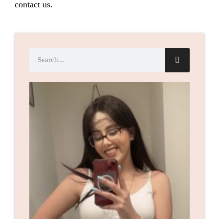
contact us.