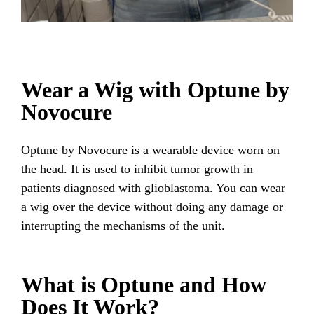
Wear a Wig with Optune by
Novocure
Optune by Novocure is a wearable device worn on
the head. It is used to inhibit tumor growth in
patients diagnosed with glioblastoma. You can wear
a wig over the device without doing any damage or
interrupting the mechanisms of the unit.
What is Optune and How
Does It Work?