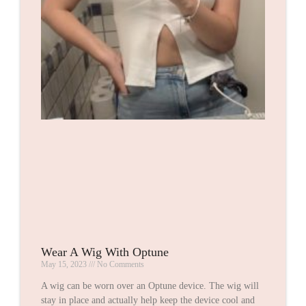
Wear A Wig With Optune
May 15, 2023
No Comments
A wig can be worn over an Optune device. The wig will
stay in place and actually help keep the device cool and