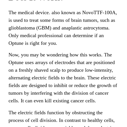
The medical device. also known as NovoTTF-100A,
is used to treat some forms of brain tumors, such as
glioblastoma (GBM) and anaplastic astrocytoma.
Only medical professional can determine if an
Optune is right for you.
Now, you may be wondering how this works. The
Optune uses arrays of electrodes that are positioned
on a freshly shaved scalp to produce low-intensity,
alternating electric fields to the brain. These electric
fields are designed to inhibit or reduce the growth of
tumors by interfering with the division of cancer
cells. It can even kill existing cancer cells.
The electric fields function by obstructing the
process of cell division. In contrast to healthy cells,