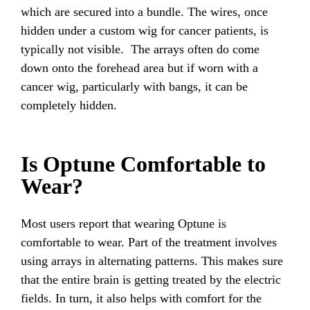
which are secured into a bundle. The wires, once
hidden under a custom wig for cancer patients, is
typically not visible. The arrays often do come
down onto the forehead area but if worn with a
cancer wig, particularly with bangs, it can be
completely hidden.
Is Optune Comfortable to
Wear?
Most users report that wearing Optune is
comfortable to wear. Part of the treatment involves
using arrays in alternating patterns. This makes sure
that the entire brain is getting treated by the electric
fields. In turn, it also helps with comfort for the