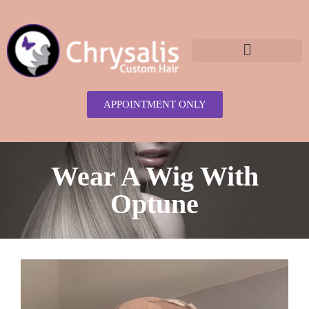
content
APPOINTMENT ONLY
Wear A Wig With
Optune