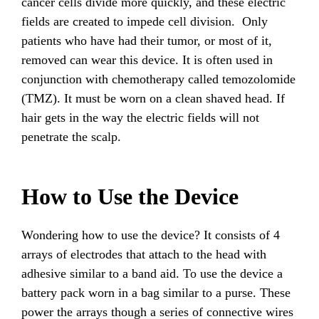
cancer cells divide more quickly, and these electric
fields are created to impede cell division. Only
patients who have had their tumor, or most of it,
removed can wear this device. It is often used in
conjunction with chemotherapy called temozolomide
(TMZ). It must be worn on a clean shaved head. If
hair gets in the way the electric fields will not
penetrate the scalp.
How to Use the Device
Wondering how to use the device? It consists of 4
arrays of electrodes that attach to the head with
adhesive similar to a band aid. To use the device a
battery pack worn in a bag similar to a purse. These
power the arrays though a series of connective wires