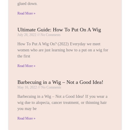
glued down.
Read More »
Ultimate Guide: How To Put On A Wig
July 28, 2022
No Comments
How To Put A Wig On? (2022) Everyday we meet
women who are just learning how to a put on a wig for
the first
Read More »
Barbecuing in a Wig – Not a Good Idea!
May 16, 2022
No Comments
Barbecuing in a Wig – Not a Good Idea! If you wear a
wig due to alopecia, cancer treatment, or thinning hair
you may be
Read More »