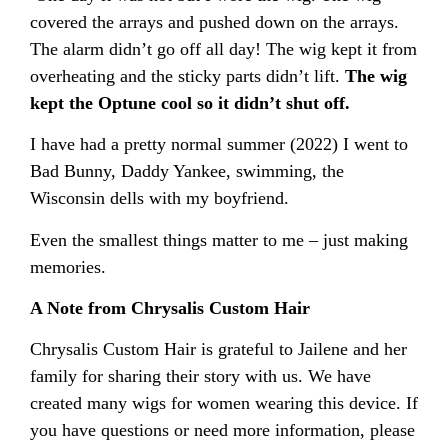
covered the arrays and pushed down on the arrays.
The alarm didn’t go off all day! The wig kept it from
overheating and the sticky parts didn’t lift.
The wig
kept the Optune cool so it didn’t shut off.
I have had a pretty normal summer (2022) I went to
Bad Bunny, Daddy Yankee, swimming, the
Wisconsin dells with my boyfriend.
Even the smallest things matter to me – just making
memories.
A Note from Chrysalis Custom Hair
Chrysalis Custom Hair is grateful to Jailene and her
family for sharing their story with us. We have
created many wigs for women wearing this device. If
you have questions or need more information, please