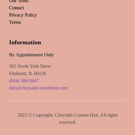
Our Team
Contact
Privacy Policy
Terms
Information
By Appointment Only
565 North York Street
Elmhurst, IL 60126
(844) 384-9447
info@chrysaliscustomhair.com
2022 © Copyright, Chrysalis Custom Hair. All rights
reserved.