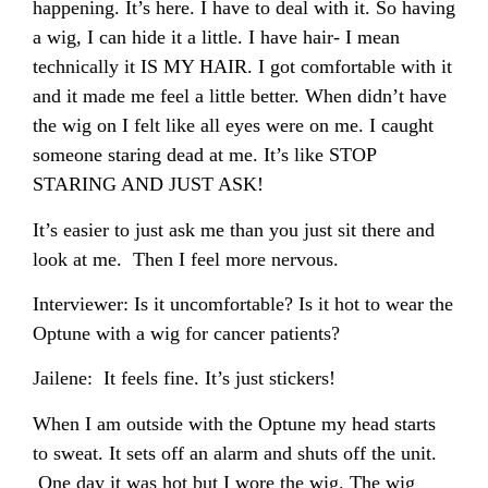
happening. It’s here. I have to deal with it. So having
a wig, I can hide it a little. I have hair- I mean
technically it IS MY HAIR. I got comfortable with it
and it made me feel a little better. When didn’t have
the wig on I felt like all eyes were on me. I caught
someone staring dead at me. It’s like STOP
STARING AND JUST ASK!
It’s easier to just ask me than you just sit there and
look at me. Then I feel more nervous.
Interviewer: Is it uncomfortable? Is it hot to wear the
Optune with a wig for cancer patients?
Jailene: It feels fine. It’s just stickers!
When I am outside with the Optune my head starts
to sweat. It sets off an alarm and shuts off the unit.
One day it was hot but I wore the wig. The wig