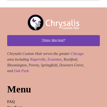
844-384-9447
Chrysalis Custom Hair serves the greater
Chicago
area including
Naperville
,
Evanston
, Rockford,
Bloomington, Peoria, Springfield, Downers Grove,
and
Oak Park
.
Menu
FAQ