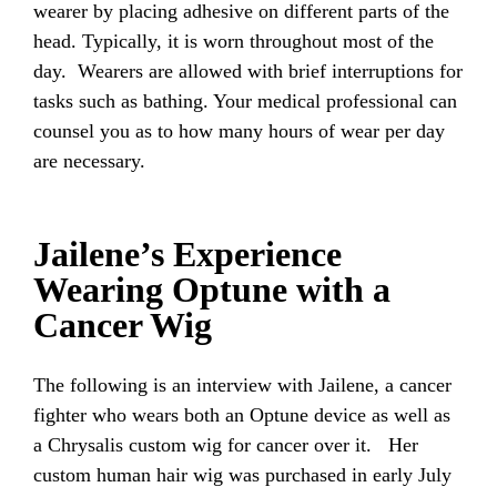
wearer by placing adhesive on different parts of the
head. Typically, it is worn throughout most of the
day. Wearers are allowed with brief interruptions for
tasks such as bathing. Your medical professional can
counsel you as to how many hours of wear per day
are necessary.
Jailene’s Experience
Wearing Optune with a
Cancer Wig
The following is an interview with Jailene, a cancer
fighter who wears both an Optune device as well as
a Chrysalis custom wig for cancer over it. Her
custom human hair wig was purchased in early July