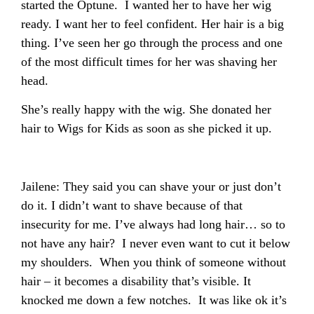
started the Optune. I wanted her to have her wig
ready. I want her to feel confident. Her hair is a big
thing. I’ve seen her go through the process and one
of the most difficult times for her was shaving her
head.
She’s really happy with the wig. She donated her
hair to Wigs for Kids as soon as she picked it up.
Jailene: They said you can shave your or just don’t
do it. I didn’t want to shave because of that
insecurity for me. I’ve always had long hair… so to
not have any hair? I never even want to cut it below
my shoulders. When you think of someone without
hair – it becomes a disability that’s visible. It
knocked me down a few notches. It was like ok it’s