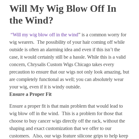
Will My Wig Blow Off In
the Wind?
“Will my wig blow off in the wind
” is a common worry for
wig wearers. The possibility of your hair coming off while
outside is often an alarming idea and even if this isn’t the
case, it would certainly still be a hassle. While this is a valid
concern, Chrysalis Custom Wigs Chicago takes every
precaution to ensure that our wigs not only look amazing, but
are completely functional as well; you can absolutely wear
your wig, even if it is windy outside.
Ensure a Proper Fit
Ensure a proper fit is that main problem that would lead to
wig blow off in the wind. This is a problem for those that
choose to buy cancer wigs directly off the rack, without the
shaping and exact customization that we offer to our
customers. Also, our wigs feature silicone grips to help keep