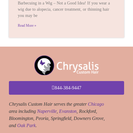
Barbecuing in a Wig – Not a Good Idea! If you wear a
wig due to alopecia, cancer treatment, or thinning hair
you may be
Read More »
844-384-9447
Chrysalis Custom Hair serves the greater
Chicago
area including
Naperville
,
Evanston
, Rockford,
Bloomington, Peoria, Springfield, Downers Grove,
and
Oak Park
.