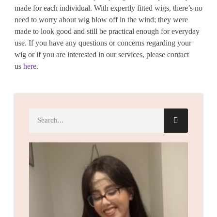
made for each individual. With expertly fitted wigs, there’s no
need to worry about wig blow off in the wind; they were
made to look good and still be practical enough for everyday
use. If you have any questions or concerns regarding your
wig or if you are interested in our services, please contact
us
here
.