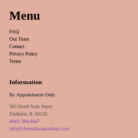
Menu
FAQ
Our Team
Contact
Privacy Policy
Terms
Information
By Appointment Only
565 North York Street
Elmhurst, IL 60126
(844) 384-9447
info@chrysaliscustomhair.com