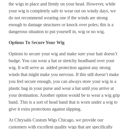
the wigs in place and firmly on your head. However, while
your wig is completely safe to wear out on windy days, we
do not recommend wearing one if the winds are strong
enough to damage structures or knock over poles; this is a
dangerous situation to put yourself in, wig or no wig.
Options To Secure Your Wig
Options to secure your wig and make sure your hair doesn’t
budge. You can wear a hat or stretchy headband over your
wig. It will serve as added protection against any strong
winds that might make you nervous. If this still doesn’t make
you feel secure enough, you can always store your wig in a
plastic bag in your purse and wear a hat until you arrive at
your destination. Another option would be to wear a wig grip
band. This is a sort of head band that is worn under a wig to
give it extra protections against slipping.
At Chrysalis Custom Wigs Chicago, we provide our
customers with excellent quality wigs that are specifically