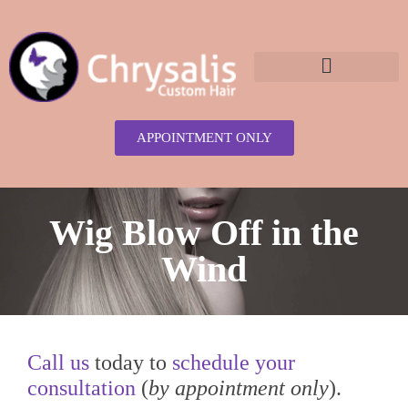
content
APPOINTMENT ONLY
Wig Blow Off in the
Wind
Call us
today to
schedule your
consultation
(
by appointment only
).