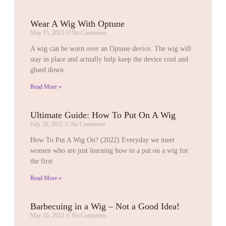
Wear A Wig With Optune
May 15, 2023
No Comments
A wig can be worn over an Optune device. The wig will
stay in place and actually help keep the device cool and
glued down.
Read More »
Ultimate Guide: How To Put On A Wig
July 28, 2022
No Comments
How To Put A Wig On? (2022) Everyday we meet
women who are just learning how to a put on a wig for
the first
Read More »
Barbecuing in a Wig – Not a Good Idea!
May 16, 2022
No Comments